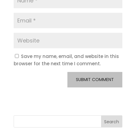
Save my name, email, and website in this
browser for the next time I comment.