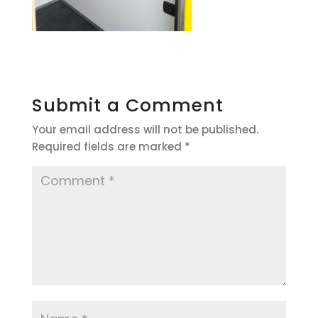
Submit a Comment
Your email address will not be published.
Required fields are marked
*