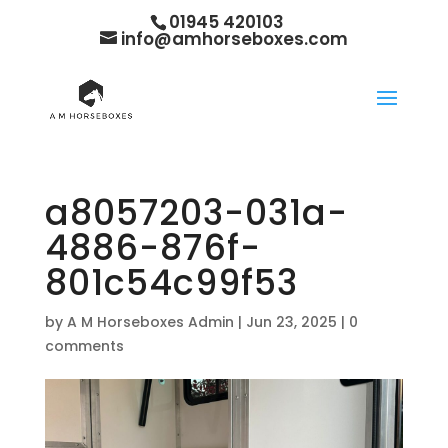
01945 420103
info@amhorseboxes.com
a8057203-031a-
4886-876f-
801c54c99f53
by
A M Horseboxes Admin
|
Jun 23, 2025
|
0
comments