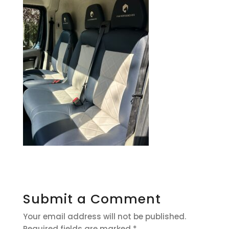
Submit a Comment
Your email address will not be published.
Required fields are marked
*