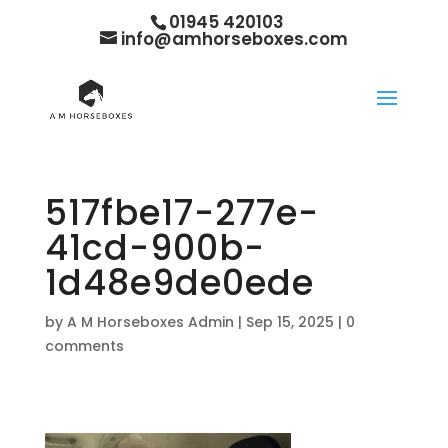
01945 420103
info@amhorseboxes.com
517fbe17-277e-
41cd-900b-
1d48e9de0ede
by
A M Horseboxes Admin
|
Sep 15, 2025
|
0
comments