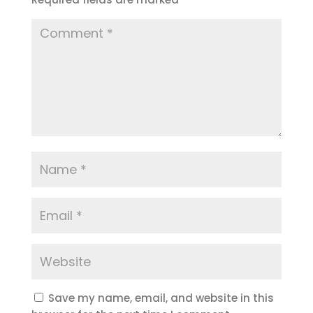
Save my name, email, and website in this